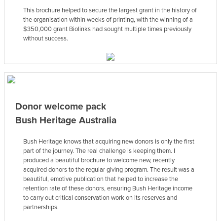
This brochure helped to secure the largest grant in the history of
the organisation within weeks of printing, with the winning of a
$350,000 grant Biolinks had sought multiple times previously
without success.
Donor welcome pack
Bush Heritage Australia
Bush Heritage knows that acquiring new donors is only the first
part of the journey. The real challenge is keeping them. I
produced a beautiful brochure to welcome new, recently
acquired donors to the regular giving program. The result was a
beautiful, emotive publication that helped to increase the
retention rate of these donors, ensuring Bush Heritage income
to carry out critical conservation work on its reserves and
partnerships.