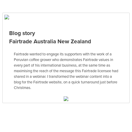
Blog story
Fairtrade Australia New Zealand
Fairtrade wanted to engage its supporters with the work of a
Peruvian coffee grower who demonstrates Fairtrade values in
every part of his international business, at the same time as
maximising the reach of the message this Fairtrade licensee had
shared in a webinar. I transformed the webinar content into a
blog for the Fairtrade website, on a quick turnaround just before
Christmas.