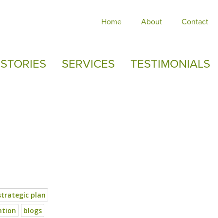
Home
About
Contact
STORIES
SERVICES
TESTIMONIALS
strategic plan
ntion
blogs