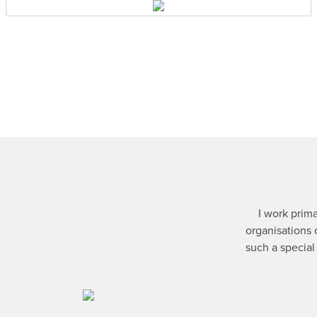
I work prima
organisations 
such a special 