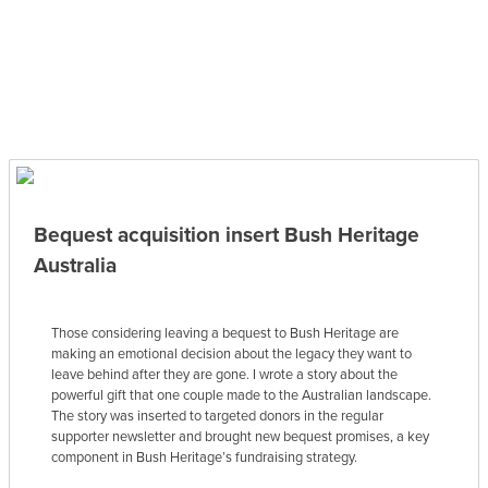
Bequest acquisition insert Bush Heritage
Australia
Those considering leaving a bequest to Bush Heritage are
making an emotional decision about the legacy they want to
leave behind after they are gone. I wrote a story about the
powerful gift that one couple made to the Australian landscape.
The story was inserted to targeted donors in the regular
supporter newsletter and brought new bequest promises, a key
component in Bush Heritage’s fundraising strategy.