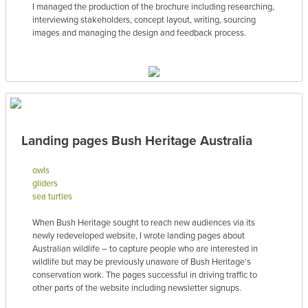
I managed the production of the brochure including researching,
interviewing stakeholders, concept layout, writing, sourcing
images and managing the design and feedback process.
Landing pages Bush Heritage Australia
owls
gliders
sea turtles
When Bush Heritage sought to reach new audiences via its
newly redeveloped website, I wrote landing pages about
Australian wildlife – to capture people who are interested in
wildlife but may be previously unaware of Bush Heritage’s
conservation work. The pages successful in driving traffic to
other parts of the website including newsletter signups.