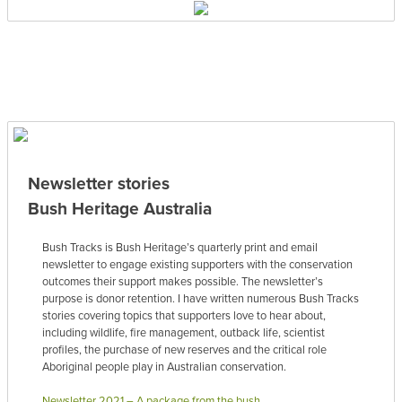
Newsletter stories
Bush Heritage Australia
Bush Tracks is Bush Heritage’s quarterly print and email
newsletter to engage existing supporters with the conservation
outcomes their support makes possible. The newsletter’s
purpose is donor retention. I have written numerous Bush Tracks
stories covering topics that supporters love to hear about,
including wildlife, fire management, outback life, scientist
profiles, the purchase of new reserves and the critical role
Aboriginal people play in Australian conservation.
Newsletter 2021 – A package from the bush