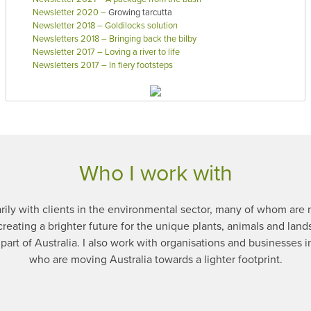
Newsletter 2020
–
Growing tarcutta
Newsletter 2018 – Goldilocks solution
Newsletters 2018 – Bringing back the bilby
Newsletter 2017 – Loving a river to life
Newsletters 2017 – In fiery footsteps
Who I work with
rily with clients in the environmental sector, many of whom are n
creating a brighter future for the unique plants, animals and land
part of Australia. I also work with organisations and businesses in
who are moving Australia towards a lighter footprint.