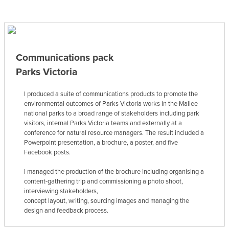
Communications pack
Parks Victoria
I produced a suite of communications products to promote the
environmental outcomes of Parks Victoria works in the Mallee
national parks to a broad range of stakeholders including park
visitors, internal Parks Victoria teams and externally at a
conference for natural resource managers. The result included a
Powerpoint presentation, a brochure, a poster, and five
Facebook posts.
I managed the production of the brochure including organising a
content-gathering trip and commissioning a photo shoot,
interviewing stakeholders,
concept layout, writing, sourcing images and managing the
design and feedback process.