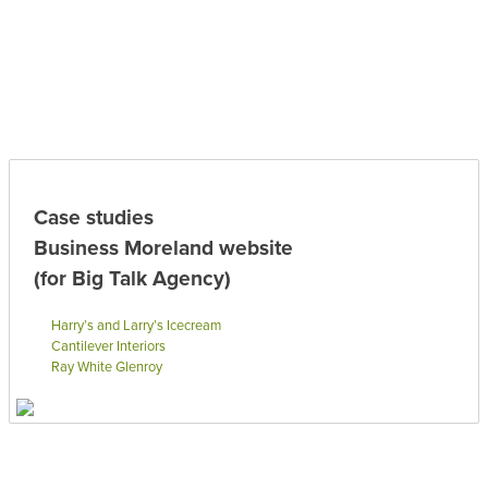
Case studies
Business Moreland website
(for Big Talk Agency)
Harry’s and Larry’s Icecream
Cantilever Interiors
Ray White Glenroy