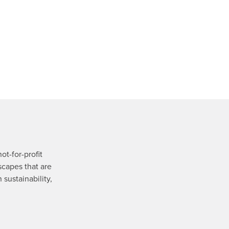
ot-for-profit
scapes that are
 sustainability,