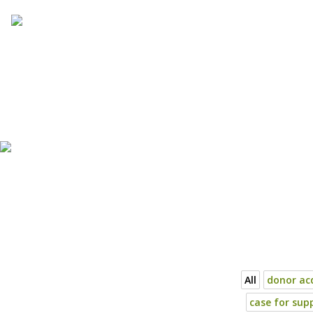
Skip
to
content
All
donor acq
case for sup