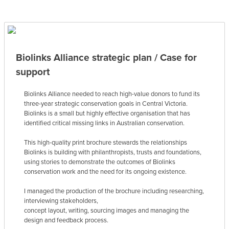
Biolinks Alliance strategic plan / Case for
support
Biolinks Alliance needed to reach high-value donors to fund its
three-year strategic conservation goals in Central Victoria.
Biolinks is a small but highly effective organisation that has
identified critical missing links in Australian conservation.
This high-quality print brochure stewards the relationships
Biolinks is building with philanthropists, trusts and foundations,
using stories to demonstrate the outcomes of Biolinks
conservation work and the need for its ongoing existence.
I managed the production of the brochure including researching,
interviewing stakeholders,
concept layout, writing, sourcing images and managing the
design and feedback process.