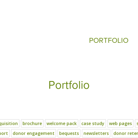
PORTFOLIO
Portfolio
uisition
brochure
welcome pack
case study
web pages
port
donor engagement
bequests
newsletters
donor rete